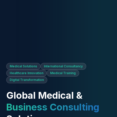
Medical Solutions
International Consultancy
Healthcare Innovation
Medical Training
Digital Transformation
Global Medical &
Business Consulting