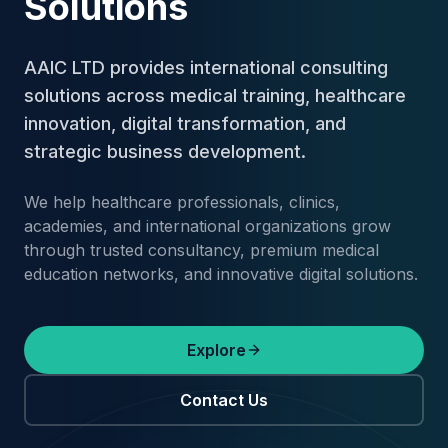
Solutions
AAIC LTD provides international consulting
solutions across medical training, healthcare
innovation, digital transformation, and
strategic business development.
We help healthcare professionals, clinics,
academies, and international organizations grow
through trusted consultancy, premium medical
education networks, and innovative digital solutions.
Explore
Contact Us