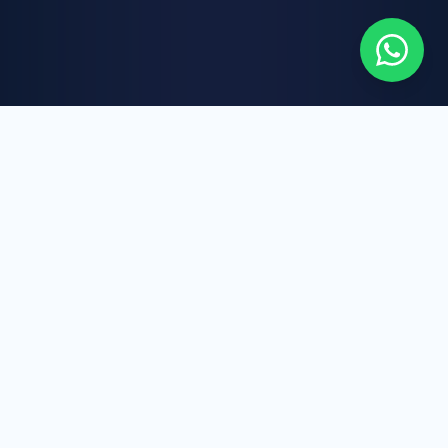
WHAT WE DO
Our Core Services
AAIC LTD brings together healthcare expertise,
international business strategy, and digital
innovation to deliver reliable, scalable, and
future-focused solutions.