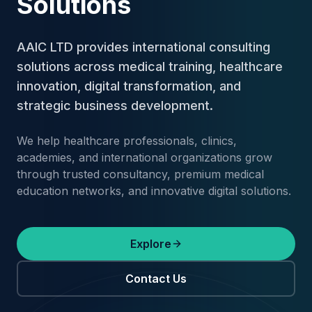
Solutions
AAIC LTD provides international consulting
solutions across medical training, healthcare
innovation, digital transformation, and
strategic business development.
We help healthcare professionals, clinics,
academies, and international organizations grow
through trusted consultancy, premium medical
education networks, and innovative digital solutions.
Explore
Contact Us