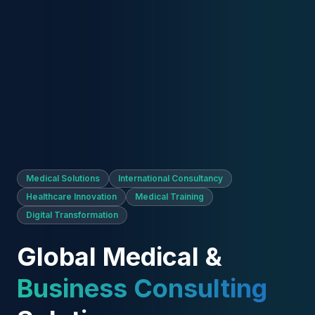
Medical Solutions
International Consultancy
Healthcare Innovation
Medical Training
Digital Transformation
Global Medical &
Business Consulting