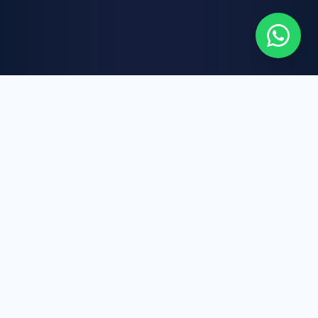
WHAT WE DO
Our Core Services
AAIC LTD brings together healthcare expertise,
international business strategy, and digital
innovation to deliver reliable, scalable, and
future-focused solutions.