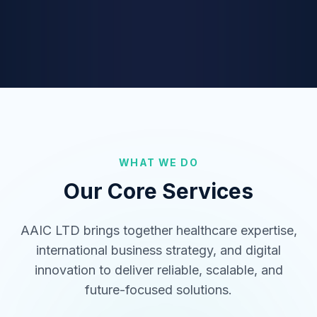
Medical Tourism
International healthcare coordination
connecting patients to world-class
hospitals.
Digital Solutions (SaaS/B2B)