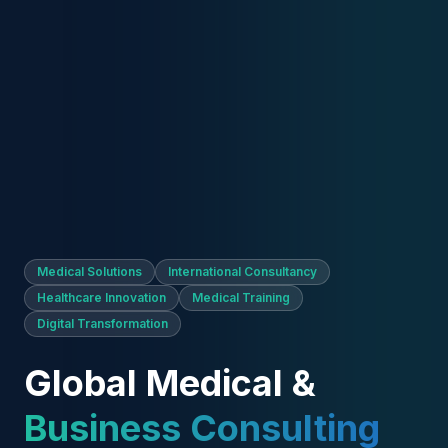
Solutions
AAIC LTD provides international consulting
solutions across medical training, healthcare
innovation, digital transformation, and
strategic business development.
We help healthcare professionals, clinics,
academies, and international organizations grow
through trusted consultancy, premium medical
education networks, and innovative digital solutions.
Explore
Contact Us