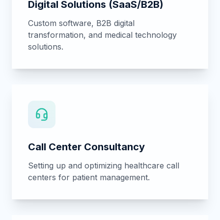
Business Development
Strategic growth planning for clinics,
hospitals, and medical academies.
Academy & Training
Professional medical training programs and
certification pathways.