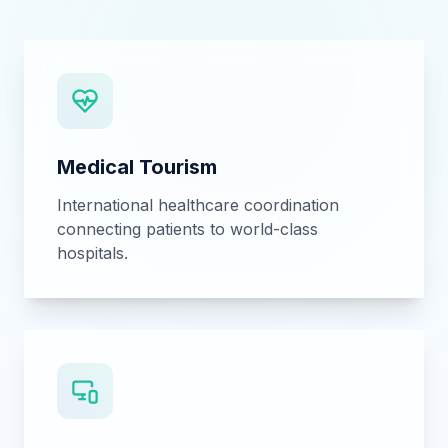
Custom software, B2B digital
transformation, and medical technology
solutions.
Call Center Consultancy
Setting up and optimizing healthcare call
centers for patient management.