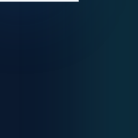
Medical Solutions
International Consultancy
Healthcare Innovation
Medical Training
Digital Transformation
Global Medical &
Business Consulting