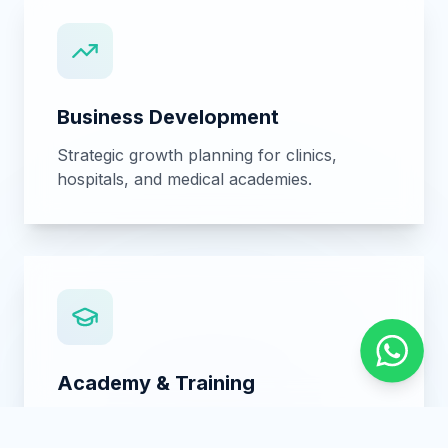
International Trade
Medical equipment sourcing, logistics, and
healthcare supply chain solutions.